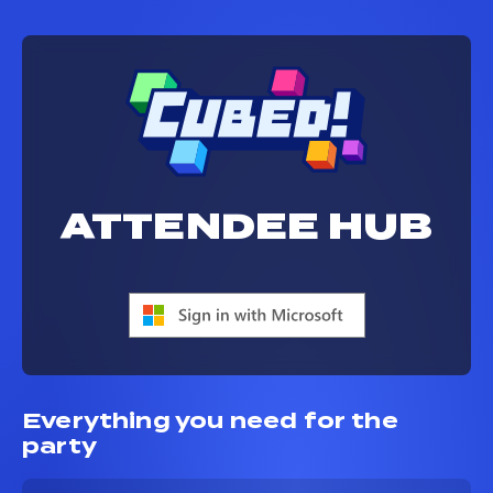
ATTENDEE HUB
Everything you need for the
party