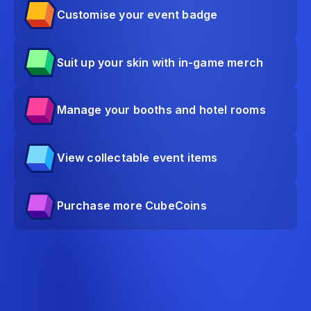
Customise your event badge
Suit up your skin with in-game merch
Manage your booths and hotel rooms
View collectable event items
Purchase more CubeCoins